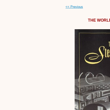
<< Previous
THE WORL