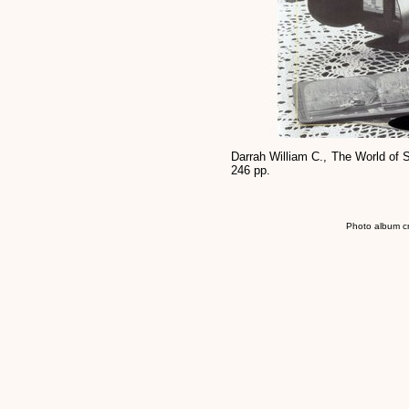
Darrah William C., The World of 
246 pp.
Photo album c